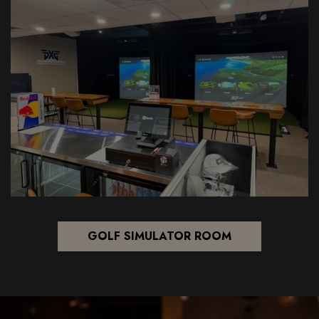
GOLF SIMULATOR ROOM