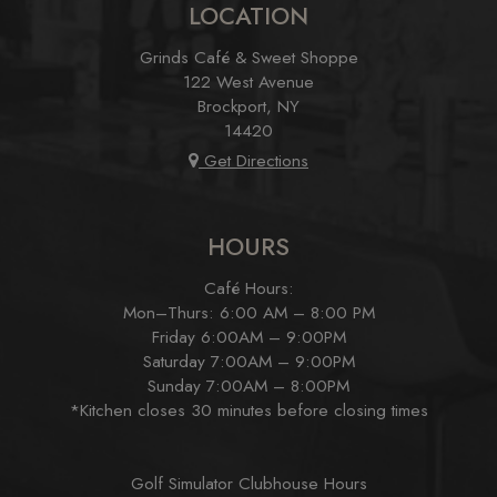
LOCATION
Grinds Café & Sweet Shoppe
122 West Avenue
Brockport, NY
14420
Get Directions
HOURS
Café Hours:
Mon–Thurs: 6:00 AM – 8:00 PM
Friday 6:00AM – 9:00PM
Saturday 7:00AM – 9:00PM
Sunday 7:00AM – 8:00PM
*Kitchen closes 30 minutes before closing times
Golf Simulator Clubhouse Hours