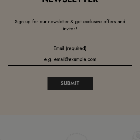
Sign up for our newsletter & get exclusive offers and
invites!
Email (required)
SUBMIT