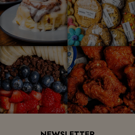
NEWSLETTER