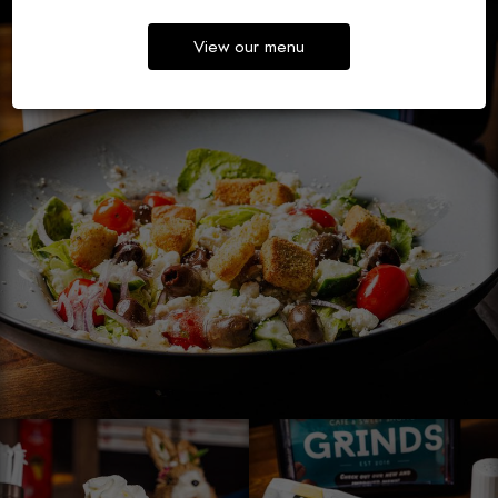
View our menu