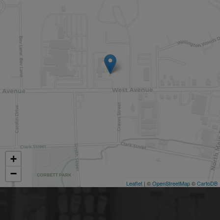
+
−
Leaflet
| ©
OpenStreetMap
©
CartoDB