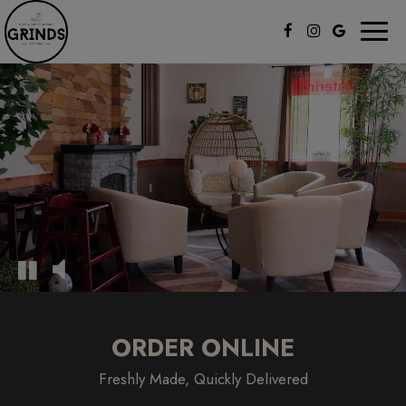
Toggl
naviga
ORDER ONLINE
Freshly Made, Quickly Delivered