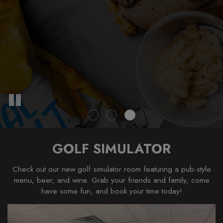
GOLF SIMULATOR
Check out our new golf simulator room featuring a pub-style
menu, beer, and wine. Grab your friends and family, come
have some fun, and book your time today!