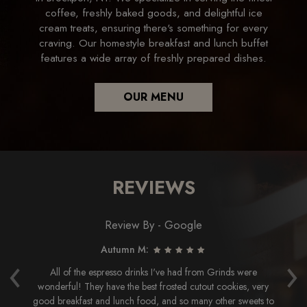
coffee, freshly baked goods, and delightful ice
cream treats, ensuring there's something for every
craving. Our homestyle breakfast and lunch buffet
features a wide array of freshly prepared dishes.
OUR MENU
REVIEWS
Review By - Google
Autumn M:
‹
›
the
All of the espresso drinks I've had from Grinds were
e
wonderful! They have the best frosted cutout cookies, very
ly
good breakfast and lunch food, and so many other sweets to