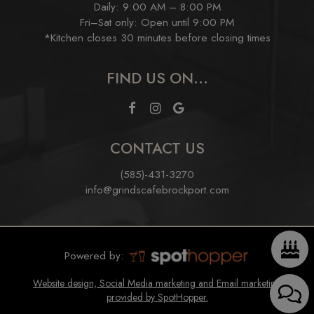
Daily: 9:00 AM – 8:00 PM
Fri–Sat only: Open until 9:00 PM
*Kitchen closes 30 minutes before closing times
FIND US ON...
CONTACT US
(585)-431-3270
info@grindscafebrockport.com
Powered by:
Website design, Social Media marketing and Email marketing
provided by SpotHopper.