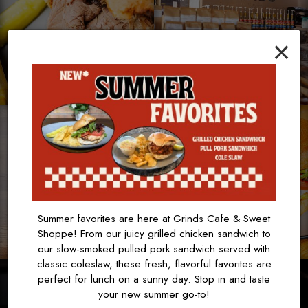
×
Summer favorites are here at Grinds Cafe & Sweet
Shoppe! From our juicy grilled chicken sandwich to
our slow-smoked pulled pork sandwich served with
classic coleslaw, these fresh, flavorful favorites are
perfect for lunch on a sunny day. Stop in and taste
your new summer go-to!