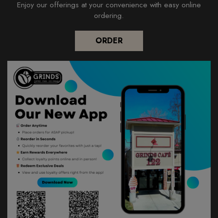
Enjoy our offerings at your convenience with easy online
ordering.
ORDER