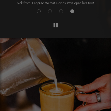
pick from. I appreciate that Grinds stays open late too!