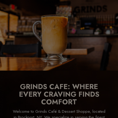
GRINDS CAFE: WHERE
EVERY CRAVING FINDS
COMFORT
Welcome to Grinds Café & Dessert Shoppe, located
in Brockport, NY. We specialize in serving the finest